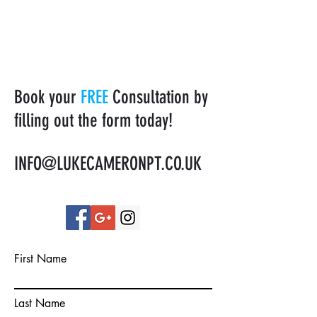
Book your
FREE
Consultation by
filling out the form today!
INFO@LUKECAMERONPT.CO.UK
First Name
Last Name