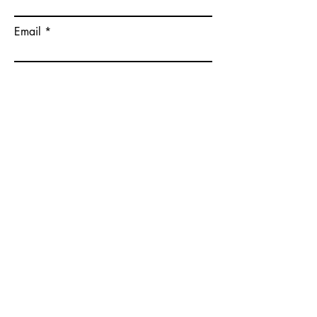
Email
Please give some more details on
your goals.
Submit