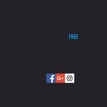
Book your
FREE
Consultation
by filling out the form today!
INFO@LUKECAMERONPT.CO.U