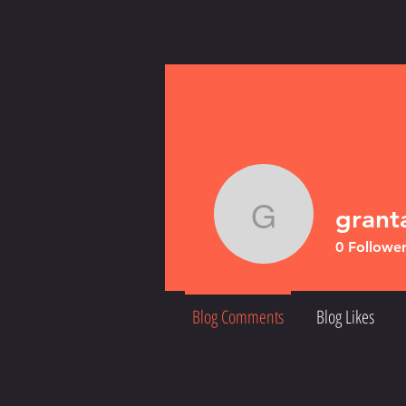
gran
grantand
0
Follower
Blog Comments
Blog Likes