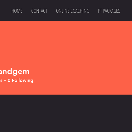
HOME
CONTACT
ONLINE COACHING
PT PACKAGES
tandgem
gem
s
0
Following