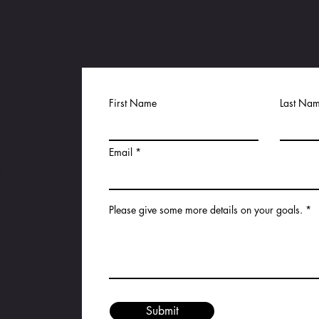
First Name
Last Na
Email
K
Please give some more details on your goals.
Submit