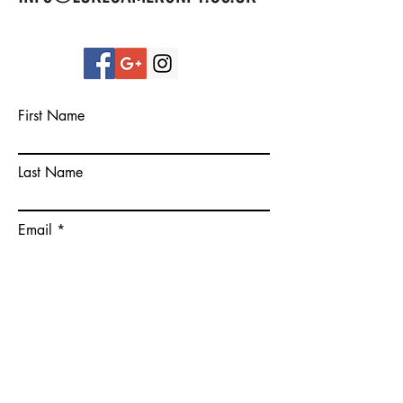
First Name
Last Name
Email
Please give some more details on
your goals.