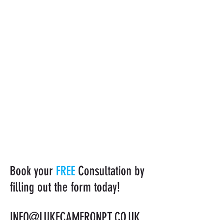
Book your
FREE
Consultation by
filling out the form today!
INFO@LUKECAMERONPT.CO.UK