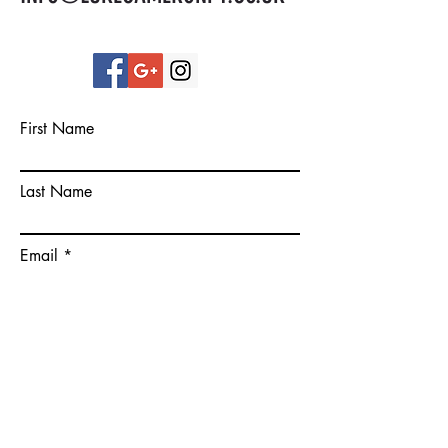
First Name
Last Name
Email
Please give some more details on
your goals.