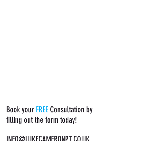
Book your
FREE
Consultation by
filling out the form today!
INFO@LUKECAMERONPT.CO.UK