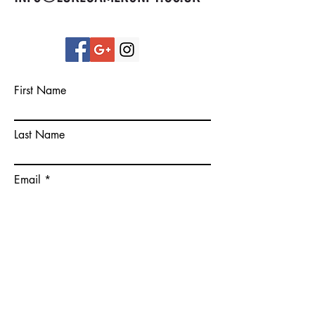
First Name
Last Name
Email
Please give some more details on
your goals.