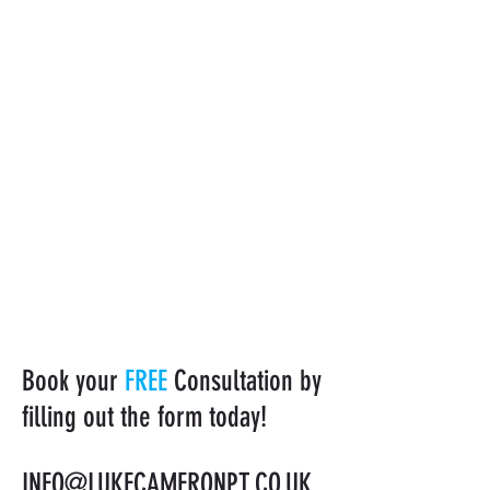
Book your
FREE
Consultation by
filling out the form today!
INFO@LUKECAMERONPT.CO.UK