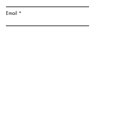
Email
Please give some more details on
your goals.
Submit