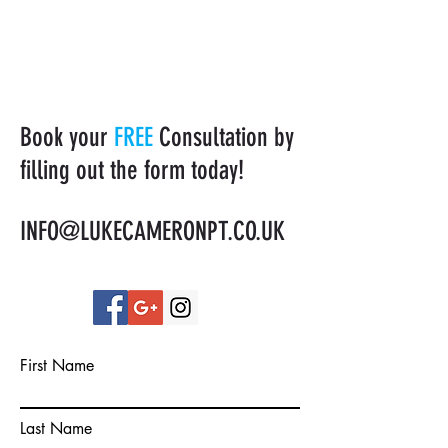
Book your
FREE
Consultation by
filling out the form today!
INFO@LUKECAMERONPT.CO.UK
First Name
Last Name